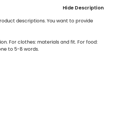
Hide Description
product descriptions. You want to provide
. For clothes: materials and fit. For food:
 one to 5-8 words.