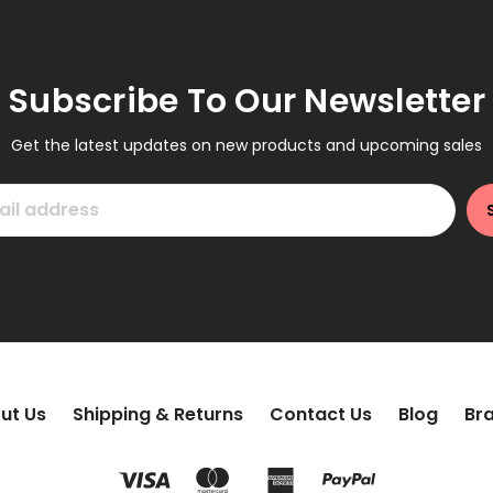
Subscribe To Our Newsletter
Get the latest updates on new products and upcoming sales
ut Us
Shipping & Returns
Contact Us
Blog
Br