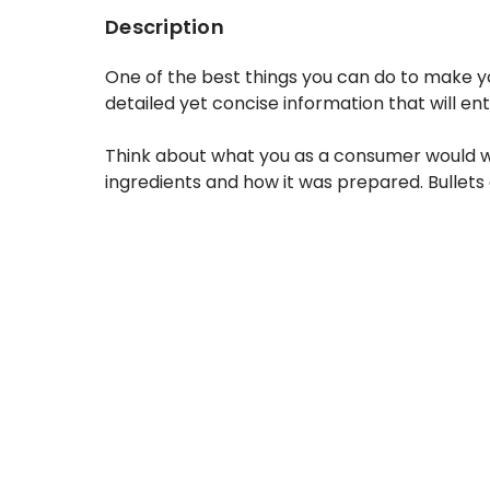
Description
One of the best things you can do to make yo
detailed yet concise information that will en
Think about what you as a consumer would want
ingredients and how it was prepared. Bullets 