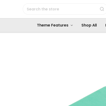
Search
Theme Features
Shop All