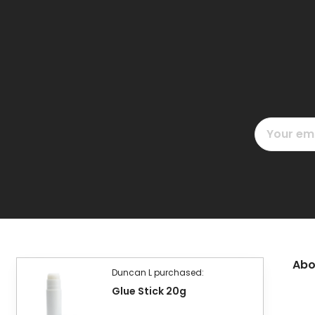
Email
Address
Abo
Duncan L purchased:
Glue Stick 20g
£2.40