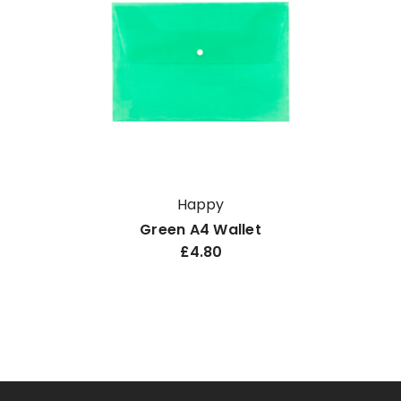
Happy
Green A4 Wallet
£4.80