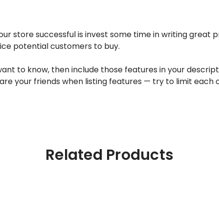
ur store successful is invest some time in writing great 
tice potential customers to buy.
 to know, then include those features in your description
are your friends when listing features — try to limit each
Related Products