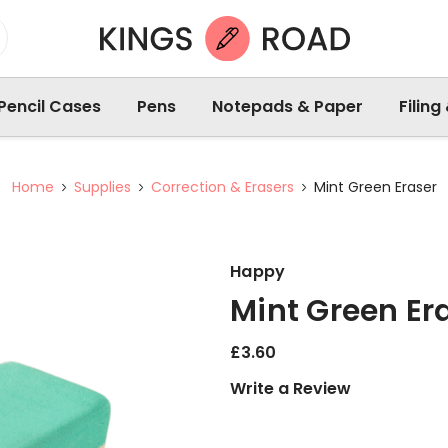
Pencil Cases
Pens
Notepads & Paper
Filing
Home
Supplies
Correction & Erasers
Mint Green Eraser
Happy
Mint Green Er
£3.60
Write a Review