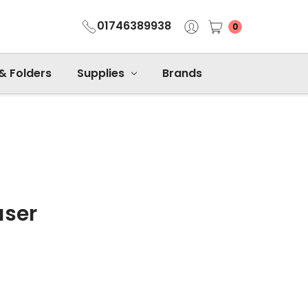
01746389938
0
 & Folders
Supplies
Brands
aser