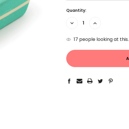
Current
Quantity:
Stock:
Decrease
Increase
Quantity:
Quantity:
17
people looking at this.