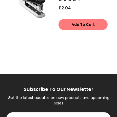
£2.04
Add To Cart
Subscribe To Our Newsletter
Get the latest updates on new products and upcoming
sales
Email