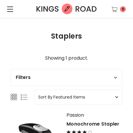
0
Staplers
Showing 1 product.
Filters
Sort By
Passion
Monochrome Stapler