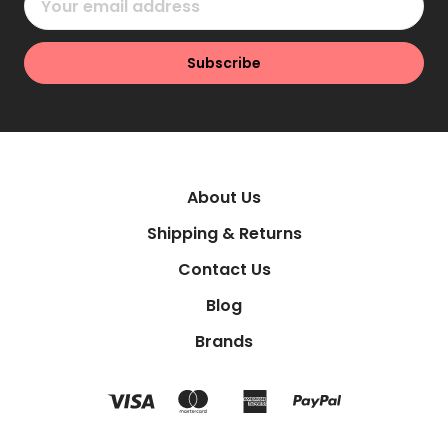
Address
About Us
Shipping & Returns
Contact Us
Blog
Brands