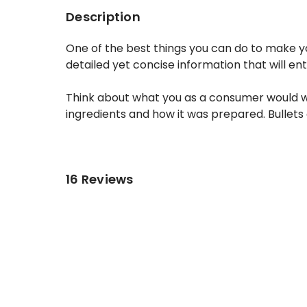
Description
One of the best things you can do to make yo
detailed yet concise information that will en
Think about what you as a consumer would want
ingredients and how it was prepared. Bullets 
16 Reviews