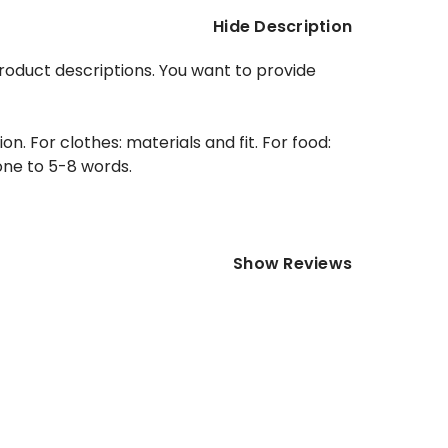
Hide Description
product descriptions. You want to provide
. For clothes: materials and fit. For food:
 one to 5-8 words.
Show Reviews