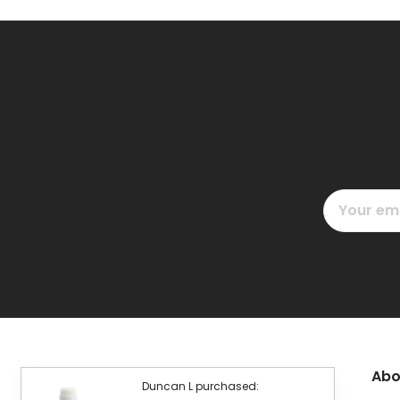
Email
Address
Abo
Duncan L purchased: