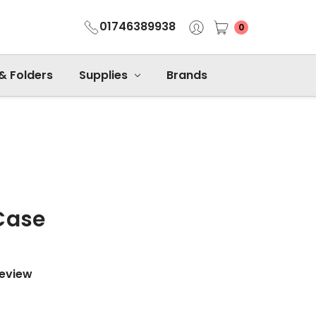
01746389938
0
 & Folders
Supplies
Brands
Case
Review