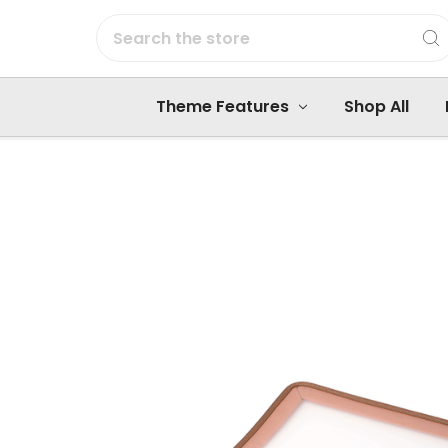
Search
Theme Features
Shop All