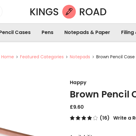
Pencil Cases
Pens
Notepads & Paper
Filing
Home
Featured Categories
Notepads
Brown Pencil Case
Happy
Brown Pencil 
£9.60
(16)
Write a 