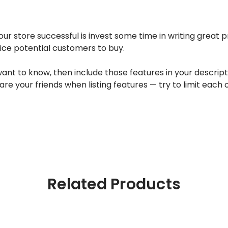
ur store successful is invest some time in writing great 
tice potential customers to buy.
 to know, then include those features in your description
are your friends when listing features — try to limit each
Related Products