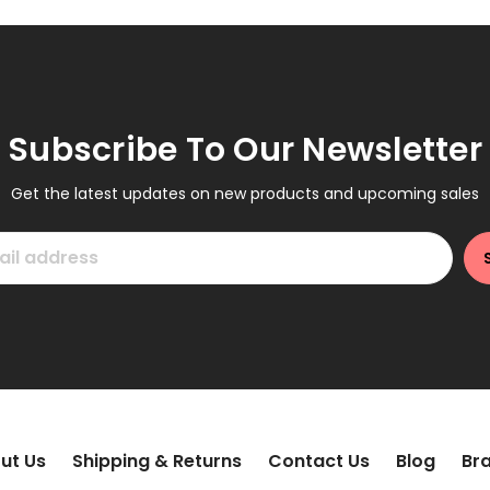
Subscribe To Our Newsletter
Get the latest updates on new products and upcoming sales
ut Us
Shipping & Returns
Contact Us
Blog
Br