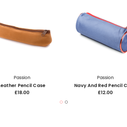
Passion
Passion
Leather Pencil Case
Navy And Red Pencil 
£18.00
£12.00