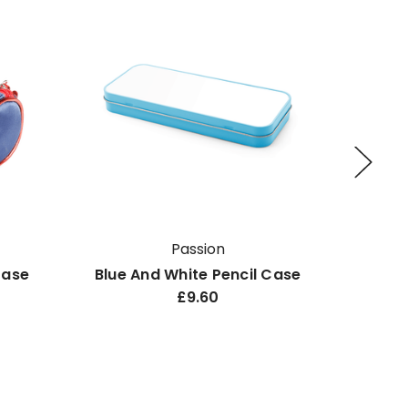
Passion
Case
Blue And White Pencil Case
B
£9.60