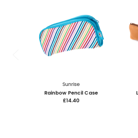
Sunrise
Rainbow Pencil Case
£14.40