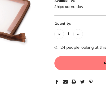
Availability:
Ships same day
Current
Quantity:
Stock:
Decrease
Increase
Quantity:
Quantity:
24
people looking at this