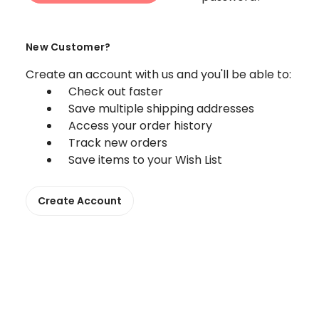
New Customer?
Create an account with us and you'll be able to:
Check out faster
Save multiple shipping addresses
Access your order history
Track new orders
Save items to your Wish List
Create Account