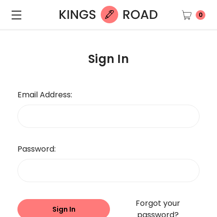
0
Sign In
Email Address:
Password:
Forgot your
password?