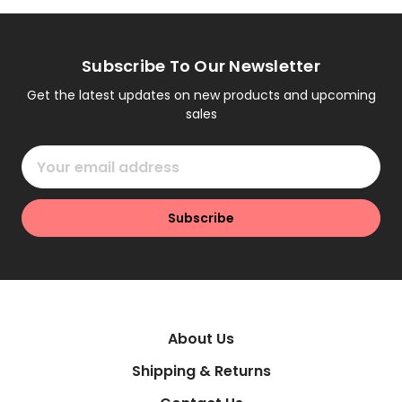
Subscribe To Our Newsletter
Get the latest updates on new products and upcoming
sales
Email
Address
About Us
Shipping & Returns