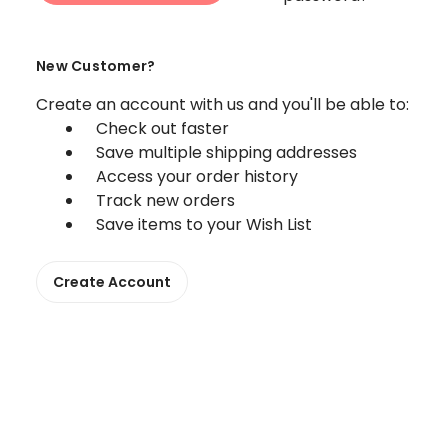
New Customer?
Create an account with us and you'll be able to:
Check out faster
Save multiple shipping addresses
Access your order history
Track new orders
Save items to your Wish List
Create Account