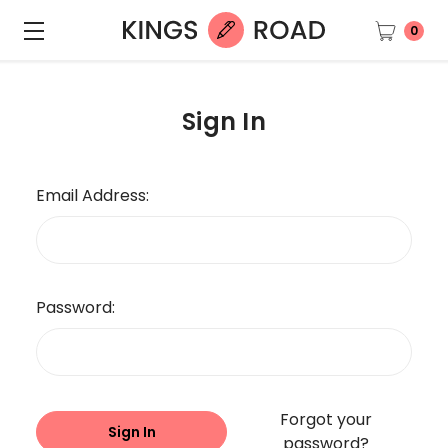
0
Sign In
Email Address:
Password:
Forgot your
password?