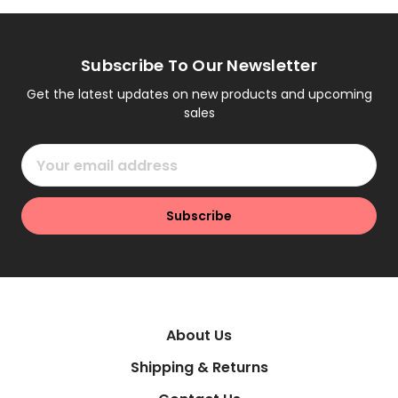
Subscribe To Our Newsletter
Get the latest updates on new products and upcoming
sales
Email
Address
About Us
Shipping & Returns